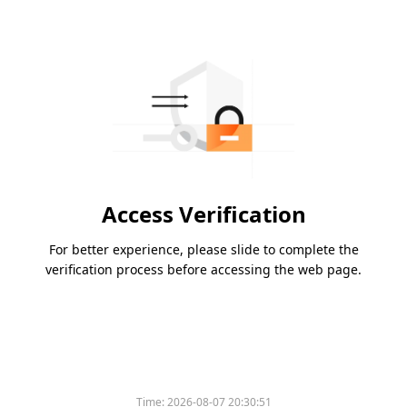
Access Verification
For better experience, please slide to complete the
verification process before accessing the web page.
Time:
2026-08-07 20:30:51