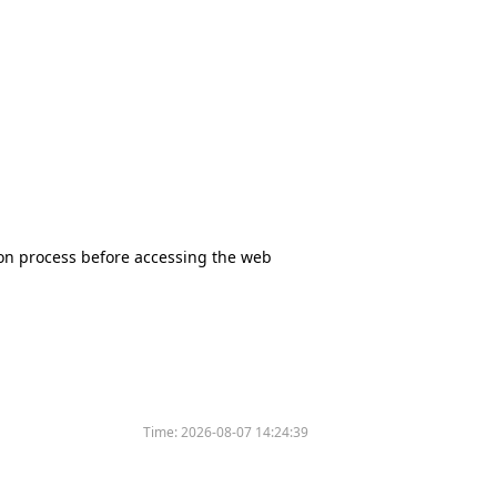
tion process before accessing the web
Time:
2026-08-07 14:24:39