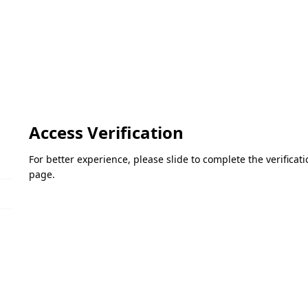
Access Verification
For better experience, please slide to complete the verifica
page.