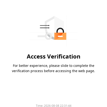
Access Verification
For better experience, please slide to complete the
verification process before accessing the web page.
Please slide to verify
Time:
2026-08-08 22:31:44