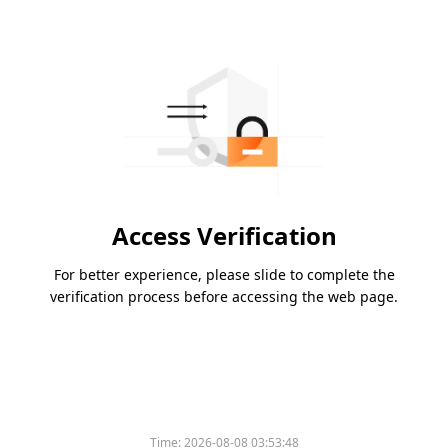
Access Verification
For better experience, please slide to complete the
verification process before accessing the web page.
Time:
2026-08-08 03:53:48