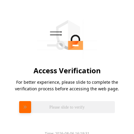
Access Verification
For better experience, please slide to complete the
verification process before accessing the web page.
Please slide to verify
Time:
2026-08-06 16:19:31