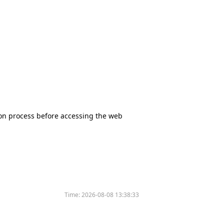
tion process before accessing the web
Time:
2026-08-08 13:38:33