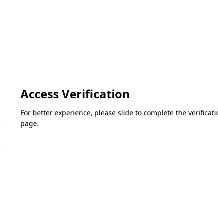
Access Verification
For better experience, please slide to complete the verifica
page.