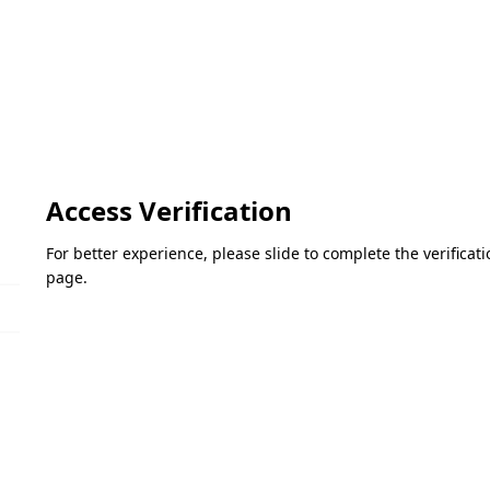
Access Verification
For better experience, please slide to complete the verifica
page.