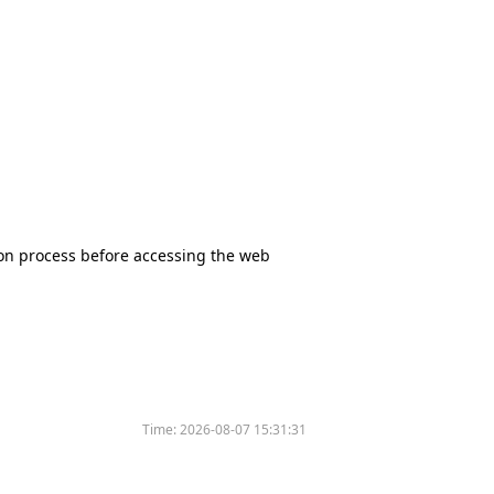
tion process before accessing the web
Time:
2026-08-07 15:31:31