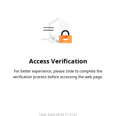
Access Verification
For better experience, please slide to complete the
verification process before accessing the web page.
Time:
2026-08-06 21:27:21