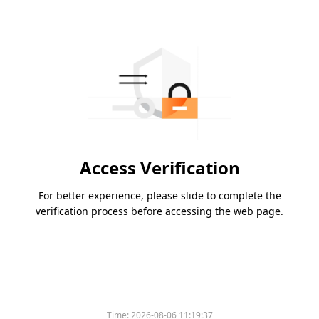
Access Verification
For better experience, please slide to complete the
verification process before accessing the web page.
Time:
2026-08-06 11:19:37