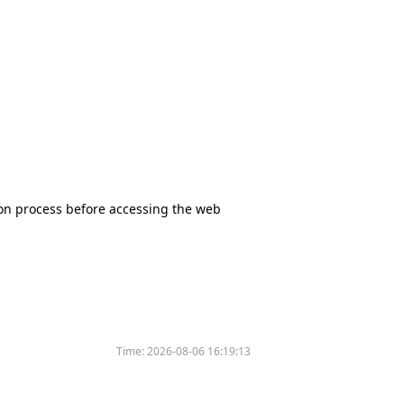
tion process before accessing the web
Time:
2026-08-06 16:19:13