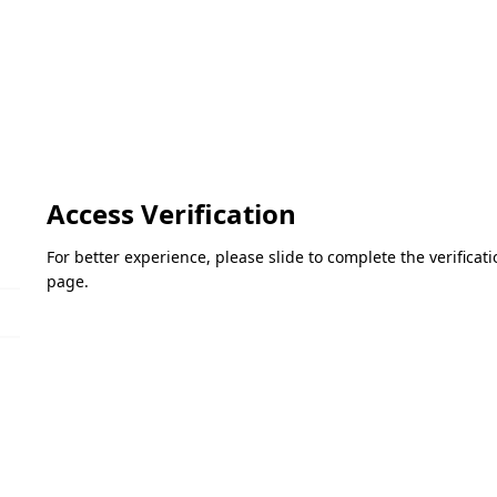
Access Verification
For better experience, please slide to complete the verifica
page.