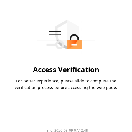
Access Verification
For better experience, please slide to complete the
verification process before accessing the web page.
Time:
2026-08-09 07:12:49