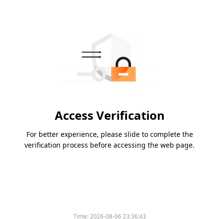
Access Verification
For better experience, please slide to complete the
verification process before accessing the web page.
Time:
2026-08-06 23:36:43