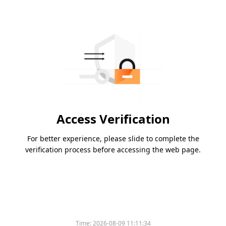
Access Verification
For better experience, please slide to complete the
verification process before accessing the web page.
Time:
2026-08-09 11:11:34