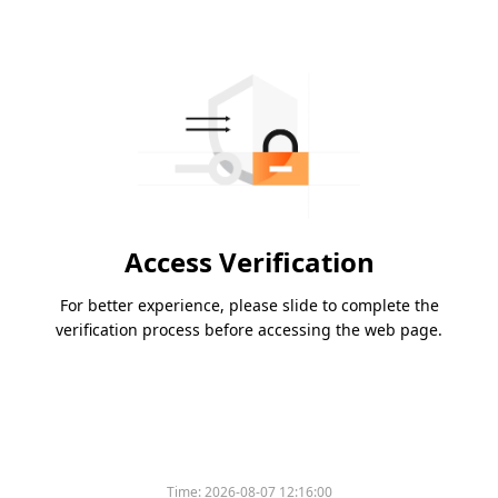
Access Verification
For better experience, please slide to complete the
verification process before accessing the web page.
Time:
2026-08-07 12:16:00