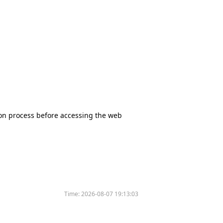
tion process before accessing the web
Time:
2026-08-07 19:13:03