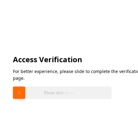
Access Verification
For better experience, please slide to complete the verifica
page.
Please slide to verify