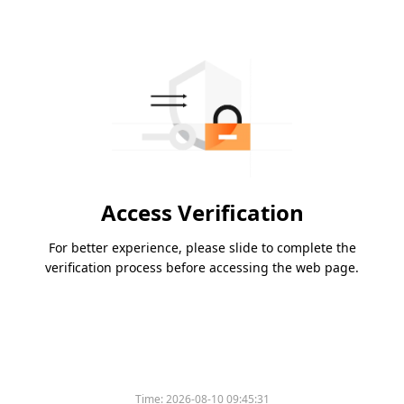
Access Verification
For better experience, please slide to complete the
verification process before accessing the web page.
Time:
2026-08-10 09:45:31