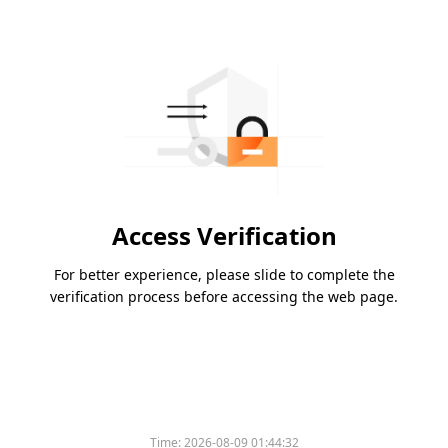
Access Verification
For better experience, please slide to complete the
verification process before accessing the web page.
Time:
2026-08-09 01:44:32