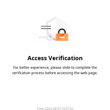
Access Verification
For better experience, please slide to complete the
verification process before accessing the web page.
Time:
2026-08-07 16:37:32