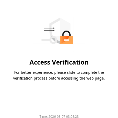
Access Verification
For better experience, please slide to complete the
verification process before accessing the web page.
Time:
2026-08-07 03:08:23