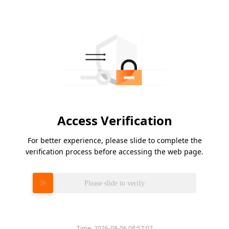
Access Verification
For better experience, please slide to complete the
verification process before accessing the web page.
Please slide to verify
Time:
2026-08-06 08:57:07