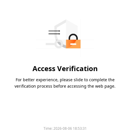
Access Verification
For better experience, please slide to complete the
verification process before accessing the web page.
Time:
2026-08-06 18:53:31