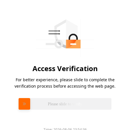
Access Verification
For better experience, please slide to complete the
verification process before accessing the web page.
Please slide to verify
Time:
2026-08-06 23:54:36