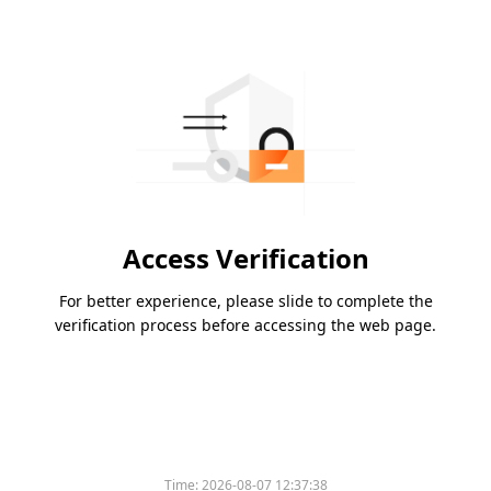
Access Verification
For better experience, please slide to complete the
verification process before accessing the web page.
Time:
2026-08-07 12:37:38