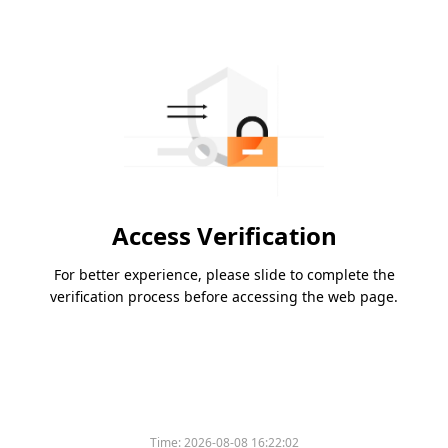
Access Verification
For better experience, please slide to complete the
verification process before accessing the web page.
Time:
2026-08-08 16:22:02