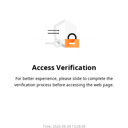
Access Verification
For better experience, please slide to complete the
verification process before accessing the web page.
Time:
2026-08-09 13:28:39