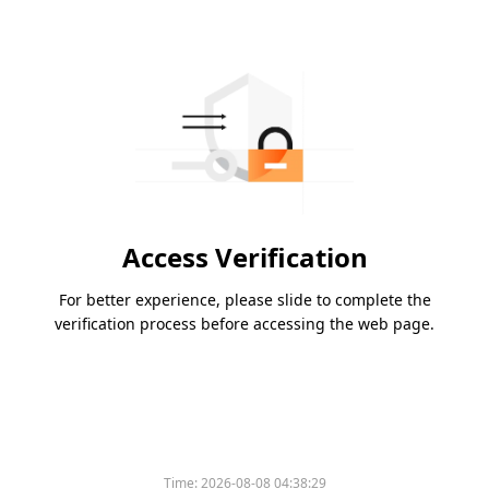
Access Verification
For better experience, please slide to complete the
verification process before accessing the web page.
Time:
2026-08-08 04:38:29