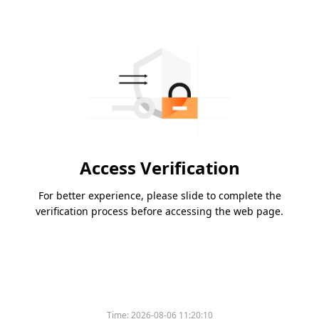
Access Verification
For better experience, please slide to complete the
verification process before accessing the web page.
Time:
2026-08-06 11:20:10