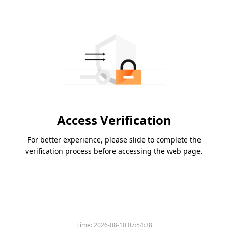
Access Verification
For better experience, please slide to complete the
verification process before accessing the web page.
Time:
2026-08-10 07:54:38