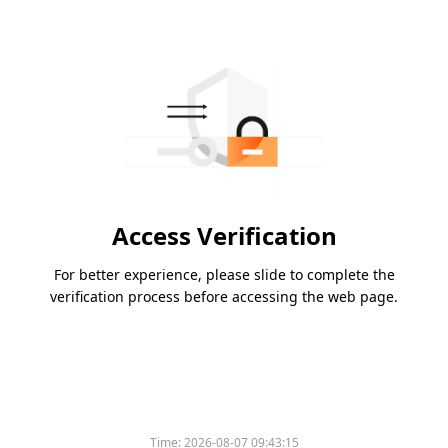
Access Verification
For better experience, please slide to complete the
verification process before accessing the web page.
Time:
2026-08-07 09:43:15