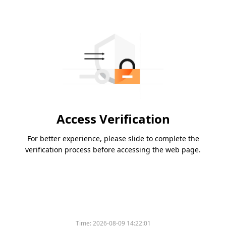
Access Verification
For better experience, please slide to complete the
verification process before accessing the web page.
Time:
2026-08-09 14:22:01