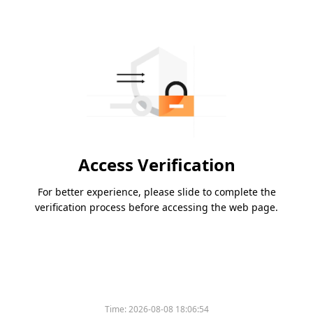
Access Verification
For better experience, please slide to complete the
verification process before accessing the web page.
Time:
2026-08-08 18:06:54