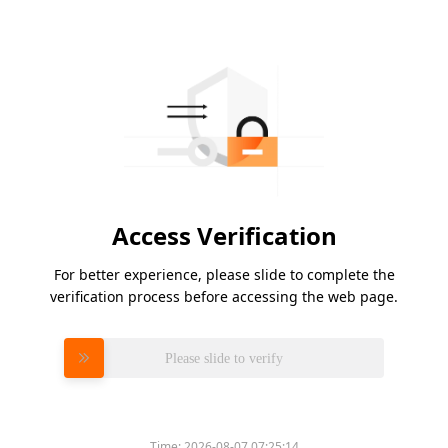
Access Verification
For better experience, please slide to complete the
verification process before accessing the web page.
Please slide to verify
Time:
2026-08-07 07:25:14