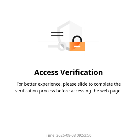
Access Verification
For better experience, please slide to complete the
verification process before accessing the web page.
Time:
2026-08-08 09:53:50