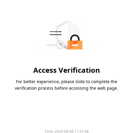
Access Verification
For better experience, please slide to complete the
verification process before accessing the web page.
Time:
2026-08-08 11:57:48