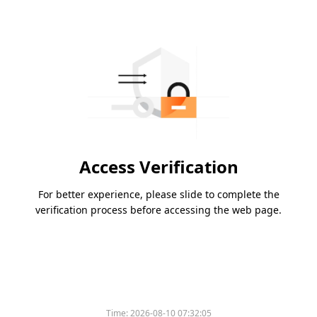
Access Verification
For better experience, please slide to complete the
verification process before accessing the web page.
Time:
2026-08-10 07:32:05