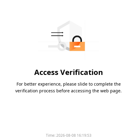
Access Verification
For better experience, please slide to complete the
verification process before accessing the web page.
Time:
2026-08-08 16:19:53