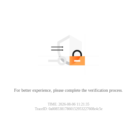
For better experience, please complete the verification process.
TIME: 2026-08-06 11:21:35
TraceID: 0a00853817860152953227608e4c5e