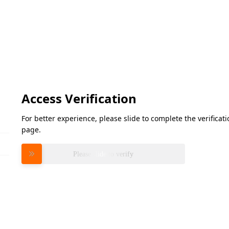
Access Verification
For better experience, please slide to complete the verifica
page.
Please slide to verify