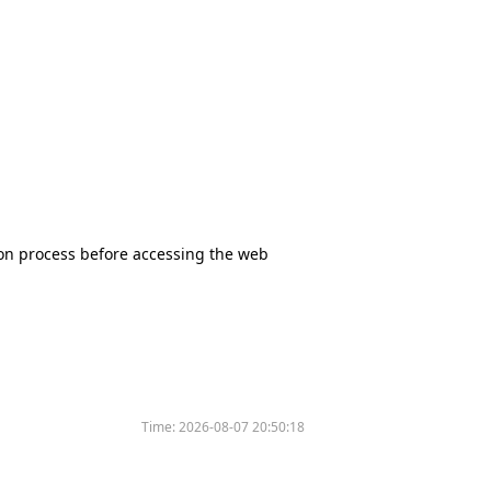
tion process before accessing the web
Time:
2026-08-07 20:50:18