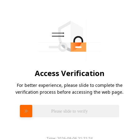
Access Verification
For better experience, please slide to complete the
verification process before accessing the web page.
Please slide to verify
Time:
2026-08-06 21:21:24