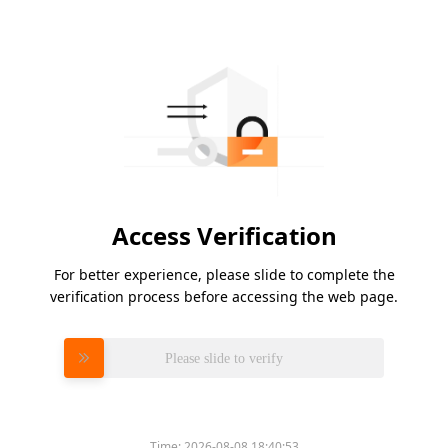
Access Verification
For better experience, please slide to complete the
verification process before accessing the web page.
Please slide to verify
Time:
2026-08-08 18:40:53