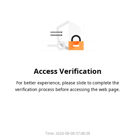
Access Verification
For better experience, please slide to complete the
verification process before accessing the web page.
Time:
2026-08-08 07:48:38