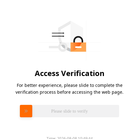
Access Verification
For better experience, please slide to complete the
verification process before accessing the web page.
Please slide to verify
Time:
2026-08-08 10:49:44