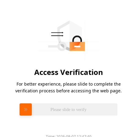
Access Verification
For better experience, please slide to complete the
verification process before accessing the web page.
Please slide to verify
Time:
2026-08-07 12:47:40