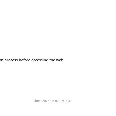
tion process before accessing the web
Time:
2026-08-07 07:16:41