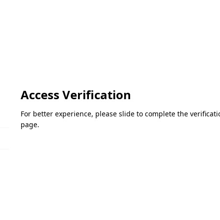
Access Verification
For better experience, please slide to complete the verifica
page.