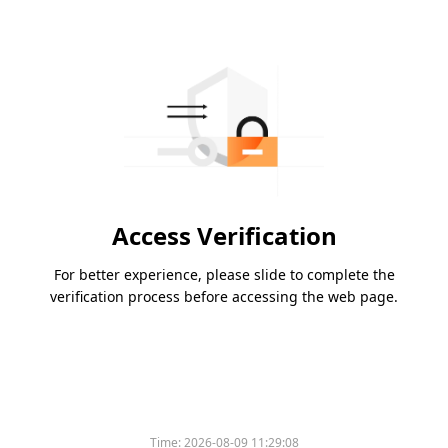
Access Verification
For better experience, please slide to complete the
verification process before accessing the web page.
Time:
2026-08-09 11:29:08