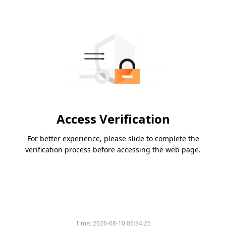
Access Verification
For better experience, please slide to complete the
verification process before accessing the web page.
Time:
2026-08-10 05:34:25