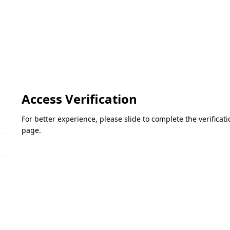
Access Verification
For better experience, please slide to complete the verifica
page.