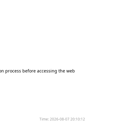
tion process before accessing the web
Time:
2026-08-07 20:10:12