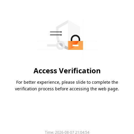
Access Verification
For better experience, please slide to complete the
verification process before accessing the web page.
Time:
2026-08-07 21:04:54