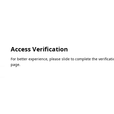
Access Verification
For better experience, please slide to complete the verifica
page.