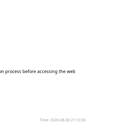
tion process before accessing the web
Time:
2026-08-06 21:13:36