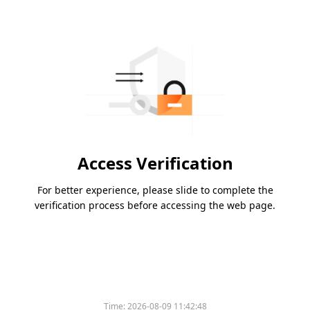
Access Verification
For better experience, please slide to complete the
verification process before accessing the web page.
Time:
2026-08-09 11:42:48